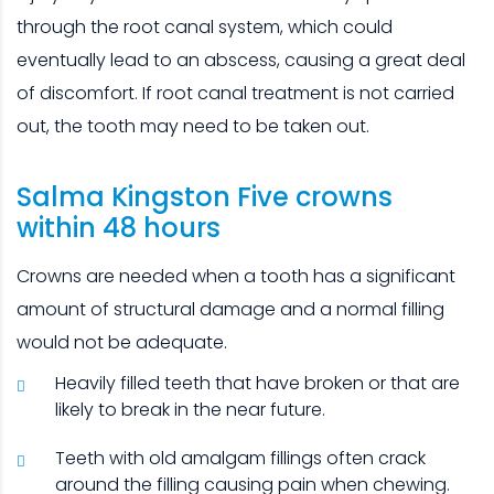
through the root canal system, which could
eventually lead to an abscess, causing a great deal
of discomfort. If root canal treatment is not carried
out, the tooth may need to be taken out.
Salma Kingston Five crowns
L
within 48 hours
W
Crowns are needed when a tooth has a significant
T
amount of structural damage and a normal filling
d
would not be adequate.
yo
Heavily filled teeth that have broken or that are
likely to break in the near future.
Teeth with old amalgam fillings often crack
around the filling causing pain when chewing.