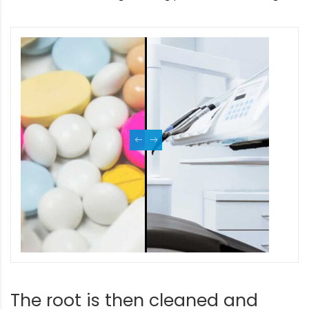
The root is then cleaned and