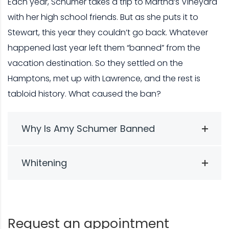
Each year, Schumer takes a trip to Martha’s Vineyard
with her high school friends. But as she puts it to
Stewart, this year they couldn’t go back. Whatever
happened last year left them “banned” from the
vacation destination. So they settled on the
Hamptons, met up with Lawrence, and the rest is
tabloid history. What caused the ban?
Why Is Amy Schumer Banned
Whitening
Request an appointment