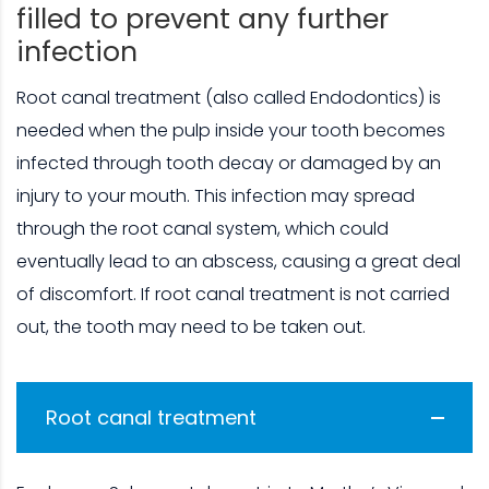
filled to prevent any further
infection
Root canal treatment (also called Endodontics) is
needed when the pulp inside your tooth becomes
infected through tooth decay or damaged by an
injury to your mouth. This infection may spread
through the root canal system, which could
eventually lead to an abscess, causing a great deal
of discomfort. If root canal treatment is not carried
out, the tooth may need to be taken out.
Root canal treatment