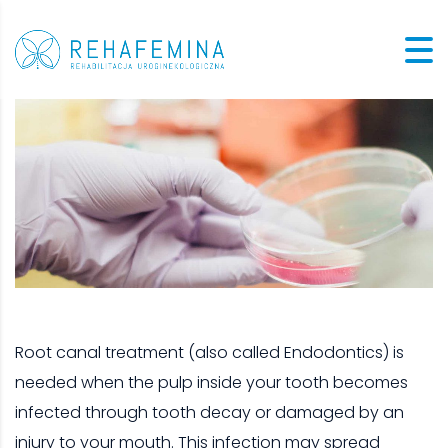
Root canal treatment (also called Endodontics) is
needed when the pulp inside your tooth becomes
infected through tooth decay or damaged by an
injury to your mouth. This infection may spread